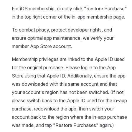
For iOS membership, directly click "Restore Purchase"
in the top right corner of the in-app membership page.
To combat piracy, protect developer rights, and
ensure optimal app maintenance, we verify your
member App Store account.
Membership privileges are linked to the Apple ID used
for the original purchase. Please log in to the App
Store using that Apple ID. Additionally, ensure the app
was downloaded with this same account and that
your account's region has not been switched. (If not,
please switch back to the Apple ID used for the in-app
purchase, redownload the app, then switch your
account back to the region where the in-app purchase
was made, and tap "Restore Purchases" again.)