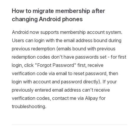
How to migrate membership after
changing Android phones
Android now supports membership account system.
Users can login with the email address bound during
previous redemption (emails bound with previous
redemption codes don't have passwords set - for first
login, click "Forgot Password" first, receive
verification code via email to reset password, then
login with account and password directly). If your
previously entered email address can't receive
verification codes, contact me via Alipay for
troubleshooting.