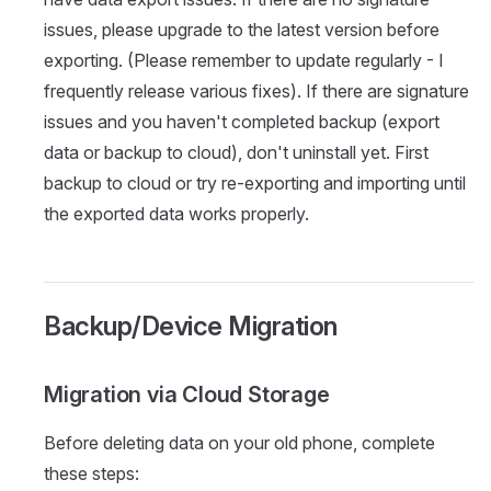
issues, please upgrade to the latest version before
exporting. (Please remember to update regularly - I
frequently release various fixes). If there are signature
issues and you haven't completed backup (export
data or backup to cloud), don't uninstall yet. First
backup to cloud or try re-exporting and importing until
the exported data works properly.
Backup/Device Migration
Migration via Cloud Storage
Before deleting data on your old phone, complete
these steps: