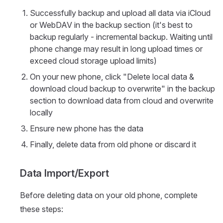
Successfully backup and upload all data via iCloud
or WebDAV in the backup section (it's best to
backup regularly - incremental backup. Waiting until
phone change may result in long upload times or
exceed cloud storage upload limits)
On your new phone, click "Delete local data &
download cloud backup to overwrite" in the backup
section to download data from cloud and overwrite
locally
Ensure new phone has the data
Finally, delete data from old phone or discard it
Data Import/Export
Before deleting data on your old phone, complete
these steps: