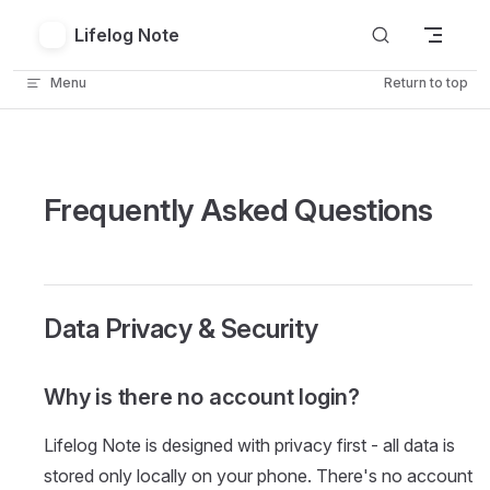
Skip to content
Lifelog Note
Menu
Return to top
Frequently Asked Questions
Data Privacy & Security
Why is there no account login?
Lifelog Note is designed with privacy first - all data is
stored only locally on your phone. There's no account