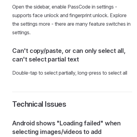
Open the sidebar, enable PassCode in settings -
supports face unlock and fingerprint unlock. Explore
the settings more - there are many feature switches in
settings.
Can't copy/paste, or can only select all,
can't select partial text
Double-tap to select partially, long-press to select all
Technical Issues
Android shows "Loading failed" when
selecting images/videos to add