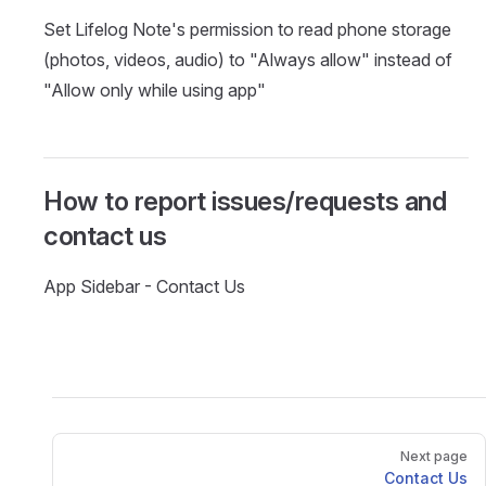
Set Lifelog Note's permission to read phone storage
(photos, videos, audio) to "Always allow" instead of
"Allow only while using app"
How to report issues/requests and
contact us
App Sidebar - Contact Us
Pager
Next page
Contact Us