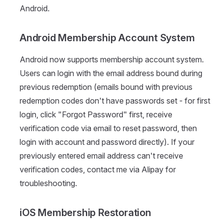
Android.
Android Membership Account System
Android now supports membership account system.
Users can login with the email address bound during
previous redemption (emails bound with previous
redemption codes don't have passwords set - for first
login, click "Forgot Password" first, receive
verification code via email to reset password, then
login with account and password directly). If your
previously entered email address can't receive
verification codes, contact me via Alipay for
troubleshooting.
iOS Membership Restoration