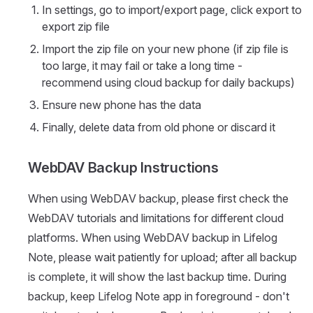
In settings, go to import/export page, click export to
export zip file
Import the zip file on your new phone (if zip file is
too large, it may fail or take a long time -
recommend using cloud backup for daily backups)
Ensure new phone has the data
Finally, delete data from old phone or discard it
WebDAV Backup Instructions
When using WebDAV backup, please first check the
WebDAV tutorials and limitations for different cloud
platforms. When using WebDAV backup in Lifelog
Note, please wait patiently for upload; after all backup
is complete, it will show the last backup time. During
backup, keep Lifelog Note app in foreground - don't