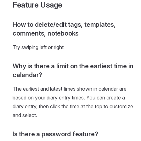
Feature Usage
How to delete/edit tags, templates,
comments, notebooks
Try swiping left or right
Why is there a limit on the earliest time in
calendar?
The earliest and latest times shown in calendar are
based on your diary entry times. You can create a
diary entry, then click the time at the top to customize
and select.
Is there a password feature?