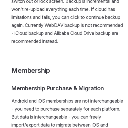
switch out or lock screen. Backup is incremental and
won't re-upload everything each time. If cloud has
limitations and fails, you can click to continue backup
again. Currently WebDAV backup is not recommended
- iCloud backup and Alibaba Cloud Drive backup are
recommended instead.
Membership
Membership Purchase & Migration
Android and iOS memberships are not interchangeable
- you need to purchase separately for each platform.
But data is interchangeable - you can freely
import/export data to migrate between iOS and