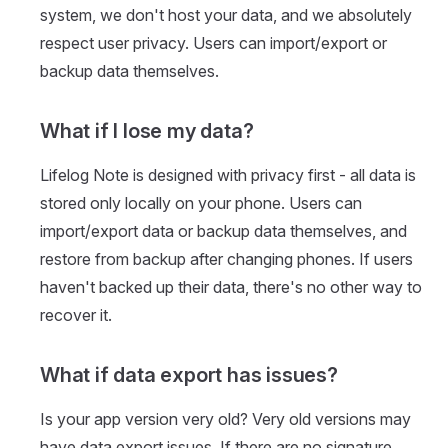
system, we don't host your data, and we absolutely
respect user privacy. Users can import/export or
backup data themselves.
What if I lose my data?
Lifelog Note is designed with privacy first - all data is
stored only locally on your phone. Users can
import/export data or backup data themselves, and
restore from backup after changing phones. If users
haven't backed up their data, there's no other way to
recover it.
What if data export has issues?
Is your app version very old? Very old versions may
have data export issues. If there are no signature